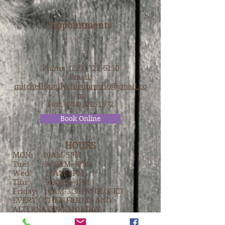
Appointments
Phone:
(253) 722-6150
Email:
mitchellfamilychiropractic@gmail.co
m
Fax:
(844) 482-1972
Book Online
HOURS
MON: 10AM-5PM
Tue: 9:30AM-4PM
Wed: 10AM-4PM
Thu: 9:30AM-4PM
Friday: 10AM-3:30PM CLOSED
EVERY OTHER FRIDAY AND
ALTERNATING MONDAY