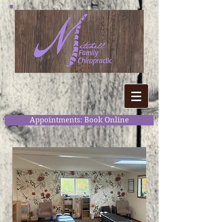
Appointments: Book Online