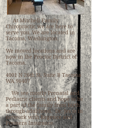
At Mitchell Family
Chiropractic we are here to
serve you. We are located in
Tacoma, Washington.
We moved locations and are
now in the Proctor District of
Tacoma.
4001 N 26th St, Suite B Tacoma
WA 98407
We see mostly Prenatal and
Pediatric clients and hope to be
a part of the family from birth
through adulthood. Dr. Jes is in
network with Regence and
Premera Insurance.