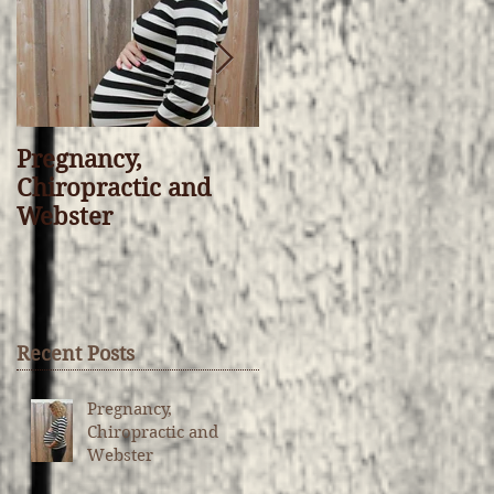
Pregnancy,
“I Don’t Believe in
Chiropractic and
Chiropractic” That’s
Webster
OK, I’d Rather You
Understand It
Recent Posts
Pregnancy,
Chiropractic and
Webster