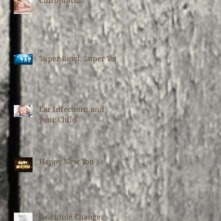
Chiropractic
Super Bowl, Super You
Ear Infections and
your Child
Happy New You
Gratitude Changes