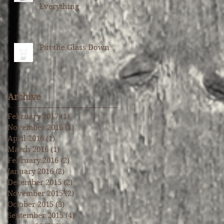
Everything
Put the Glass Down
Archive
February 2017
(1)
1 post
November 2016
(1)
1 post
April 2016
(1)
1 post
March 2016
(1)
1 post
February 2016
(2)
2 posts
January 2016
(2)
2 posts
December 2015
(2)
2 posts
November 2015
(2)
2 posts
October 2015
(3)
3 posts
September 2015
(4)
4 posts