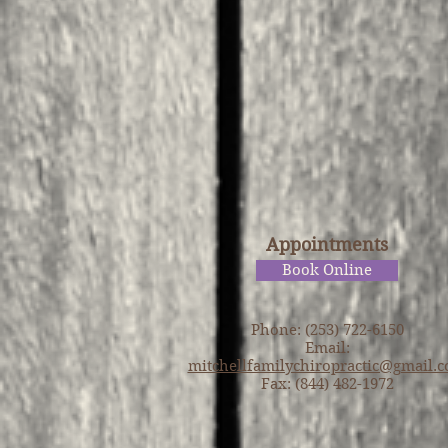
Appointments
Book Online
Phone: (253) 722-6150
Email:
mitchellfamilychiropractic@gmail.
Fax: (844) 482-1972