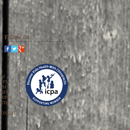
Follow Us
PM
-4PM
4PM
-4PM
:30PM
OTHER
MONDAY