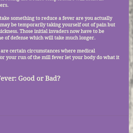
ers. 
 may be temporarily taking yourself out of pain but 
sickness. Those initial invaders now have to be 
e of defense which will take much longer. 
or your run of the mill fever let your body do what it 
Fever: Good or Bad?