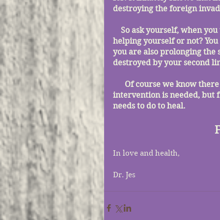
destroying the foreign invad
    So ask yourself, when you take something to reduce a fever are you actually 
helping yourself or not? You
you are also prolonging the 
destroyed by your second lin
      Of course we know there are certain circumstances where medical 
intervention is needed, but f
needs to do to heal.
In love and health,
Dr. Jes