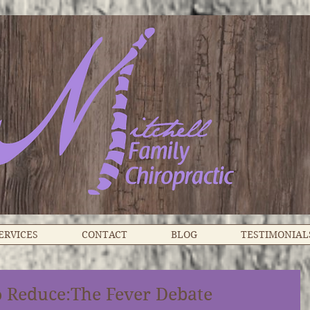
ERVICES
CONTACT
BLOG
TESTIMONIAL
o Reduce:The Fever Debate