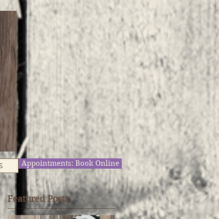
Appointments: Book Online
S
Featured Posts