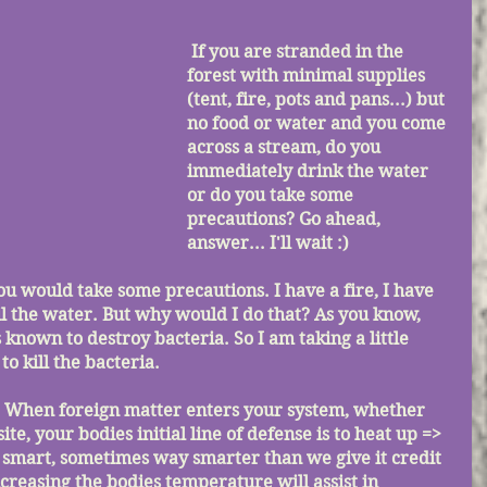
If you are stranded in the 
forest with minimal supplies 
(tent, fire, pots and pans...) but 
no food or water and you come 
across a stream, do you 
immediately drink the water 
or do you take some 
precautions? Go ahead, 
answer... I'll wait :)
il the water. But why would I do that? As you know, 
known to destroy bacteria. So I am taking a little 
to kill the bacteria.
site, your bodies initial line of defense is to heat up => 
s smart, sometimes way smarter than we give it credit 
ncreasing the bodies temperature will assist in 