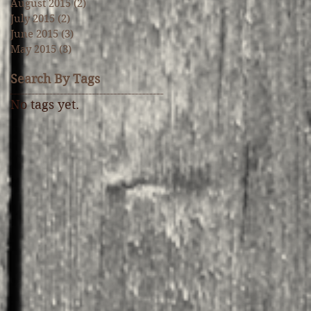
August 2015
(2)
2 posts
July 2015
(2)
2 posts
June 2015
(3)
3 posts
May 2015
(3)
3 posts
Search By Tags
No tags yet.