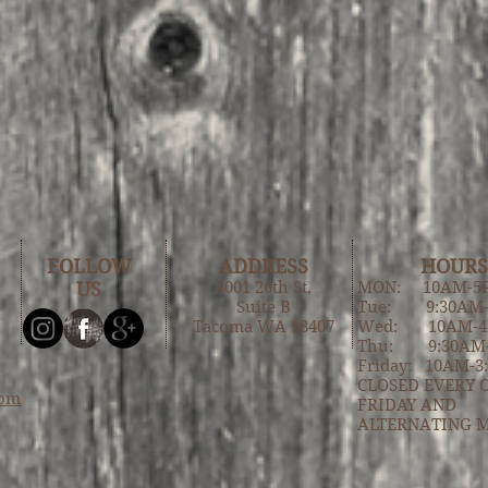
FOLLOW
ADDRESS
HOURS
US
4001 26th St,
MON: 10AM-5
Suite B
Tue: 9:30AM
Tacoma WA 98407
Wed: 10AM-
Thu: 9:30AM
Friday: 10AM-3
CLOSED EVERY 
com
FRIDAY AND
ALTERNATING 